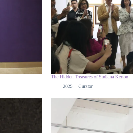
The Hidden Treasures of Sudjana Kerton
2025
Curator