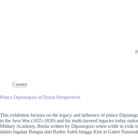
Curator
Prince Diponegoro in Dutch Perspectives
This exhibition focuses on the legacy and influence of prince Diponego
in the Java War (1825-1830) and his multi-layered legacies today national
Military Academy, Breda written by Diponegoro when while in exile i
dalam Ingatan Bangsa dari Raden Saleh hingga Kini at Galeri Nasional,