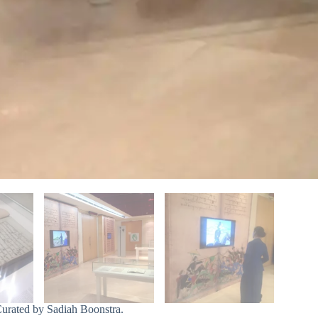
Curated by Sadiah Boonstra.