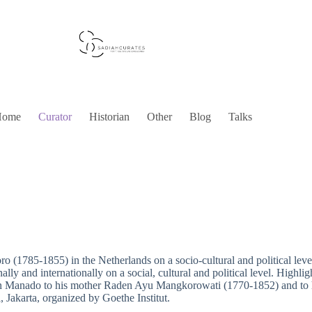
Home
Curator
Historian
Other
Blog
Talks
ro (1785-1855) in the Netherlands on a socio-cultural and political le
ly and internationally on a social, cultural and political level. Highligh
n Manado to his mother Raden Ayu Mangkorowati (1770-1852) and to hi
 Jakarta, organized by Goethe Institut.