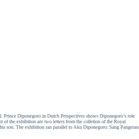
vel. Prince Diponegoro in Dutch Perspectives shows Diponegoro’s role
t of the exhibition are two letters from the colletion of the Royal
s son. The exhibition ran parallel to Aku Diponegoro: Sang Pangeran