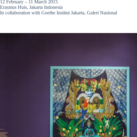
12 February – 11 March 2015
Erasmus Huis, Jakarta Indonesia
In collaboration with Goethe Institut Jakarta, Galeri Nasional