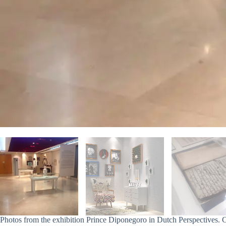
Photos from the exhibition Prince Diponegoro in Dutch Perspectives. 