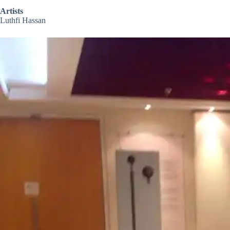
Artists
Luthfi Hassan