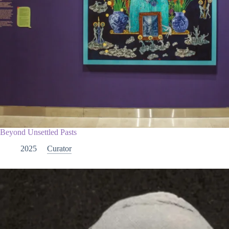
Beyond Unsettled Pasts
2025
Curator