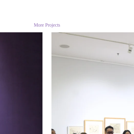
More Projects